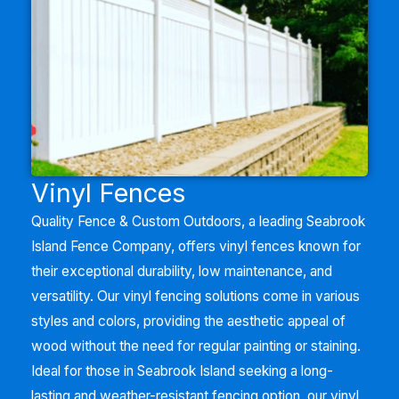
Vinyl Fences
Quality Fence & Custom Outdoors, a leading
Seabrook
Island
Fence Company, offers vinyl fences known for
their exceptional durability, low maintenance, and
versatility. Our vinyl fencing solutions come in various
styles and colors, providing the aesthetic appeal of
wood without the need for regular painting or staining.
Ideal for those in
Seabrook Island
seeking a long-
lasting and weather-resistant fencing option, our vinyl