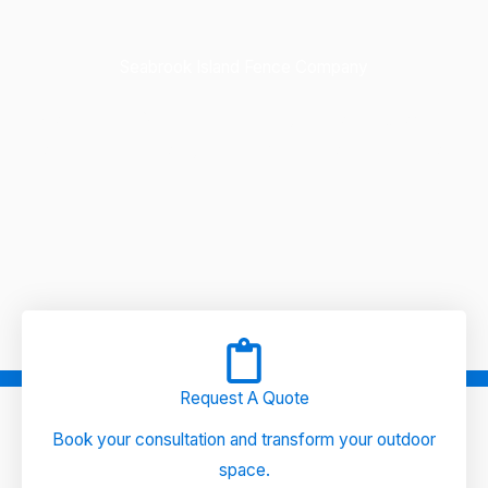
Seabrook Island Fence Company
Quality Fence & Custom Outdoors, the leading Seabrook
Island fence company, offers expertly crafted fences and
outdoor solutions for your home.
Request A Quote
Book your consultation and transform your outdoor
space.