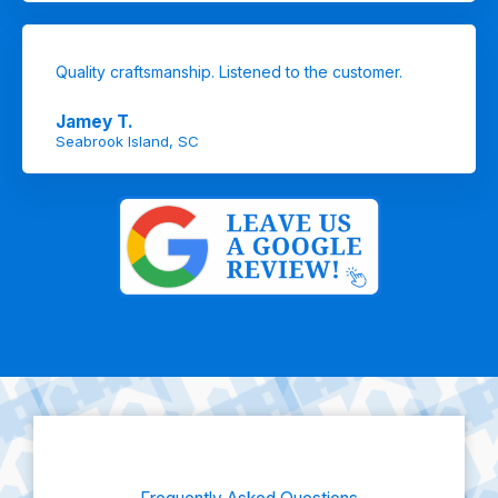
Quality craftsmanship. Listened to the customer.
Jamey T.
Seabrook Island, SC