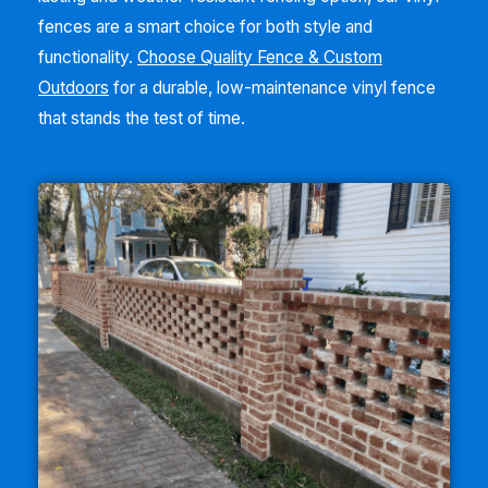
fences are a smart choice for both style and
functionality.
Choose Quality Fence & Custom
Outdoors
for a durable, low-maintenance vinyl fence
that stands the test of time.