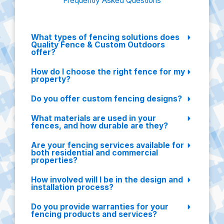
Frequently Asked Questions
What types of fencing solutions does
Quality Fence & Custom Outdoors
offer?
How do I choose the right fence for my
property?
Do you offer custom fencing designs?
What materials are used in your
fences, and how durable are they?
Are your fencing services available for
both residential and commercial
properties?
How involved will I be in the design and
installation process?
Do you provide warranties for your
fencing products and services?