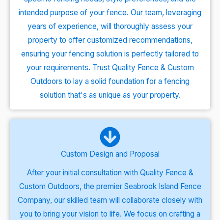
intended purpose of your fence. Our team, leveraging
years of experience, will thoroughly assess your
property to offer customized recommendations,
ensuring your fencing solution is perfectly tailored to
your requirements. Trust Quality Fence & Custom
Outdoors to lay a solid foundation for a fencing
solution that's as unique as your property.
Custom Design and Proposal
After your initial consultation with Quality Fence &
Custom Outdoors, the premier Seabrook Island Fence
Company, our skilled team will collaborate closely with
you to bring your vision to life. We focus on crafting a