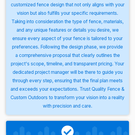
customized fence design that not only aligns with your
vision but also fulfills your specific requirements.
Taking into consideration the type of fence, materials,
and any unique features or details you desire, we
ensure every aspect of your fence is tailored to your
preferences. Following the design phase, we provide
a comprehensive proposal that clearly outlines the
project's scope, timeline, and transparent pricing. Your
dedicated project manager will be there to guide you
through every step, ensuring that the final plan meets
and exceeds your expectations. Trust Quality Fence &
Custom Outdoors to transform your vision into a reality
with precision and care.