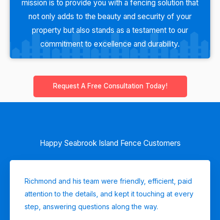
mission is to provide you with a fencing solution that
not only adds to the beauty and security of your
property but also stands as a testament to our
commitment to excellence and durability.
Request A Free Consultation Today!
Happy Seabrook Island Fence Customers
Richmond and his team were friendly, efficient, paid
attention to the details, and kept it touching at every
step, answering questions along the way.