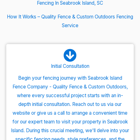
Fencing In Seabrook Island, SC
How It Works – Quality Fence & Custom Outdoors Fencing
Service
Initial Consultation
Begin your fencing journey with Seabrook Island
Fence Company - Quality Fence & Custom Outdoors,
where every successful project starts with an in-
depth initial consultation. Reach out to us via our
website or give us a call to arrange a convenient time
for our expert team to visit your property in Seabrook
Island. During this crucial meeting, we'll delve into your
specific fencing needs, style preferences, and the