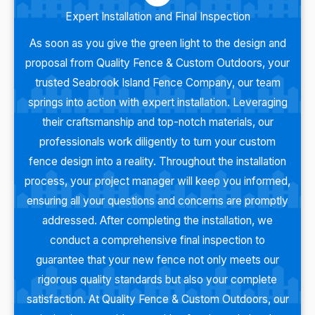
Expert Installation and Final Inspection
As soon as you give the green light to the design and
proposal from Quality Fence & Custom Outdoors, your
trusted Seabrook Island Fence Company, our team
springs into action with expert installation. Leveraging
their craftsmanship and top-notch materials, our
professionals work diligently to turn your custom
fence design into a reality. Throughout the installation
process, your project manager will keep you informed,
ensuring all your questions and concerns are promptly
addressed. After completing the installation, we
conduct a comprehensive final inspection to
guarantee that your new fence not only meets our
rigorous quality standards but also your complete
satisfaction. At Quality Fence & Custom Outdoors, our