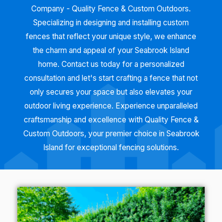
Company - Quality Fence & Custom Outdoors.
Specializing in designing and installing custom
fences that reflect your unique style, we enhance
the charm and appeal of your Seabrook Island
home. Contact us today for a personalized
consultation and let's start crafting a fence that not
only secures your space but also elevates your
outdoor living experience. Experience unparalleled
craftsmanship and excellence with Quality Fence &
Custom Outdoors, your premier choice in Seabrook
Island for exceptional fencing solutions.