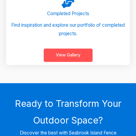
Completed Projects
Find inspiration and explore our portfolio of completed
projects.
View Gallery
Ready to Transform Your
Outdoor Space?
Discover the best with Seabrook Island Fence