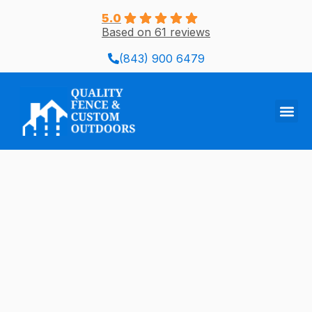
Skip
5.0
to
Based on 61 reviews
content
(843) 900 6479