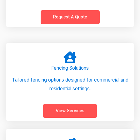
Request A Quote
Fencing Solutions
Tailored fencing options designed for commercial and
residential settings.
View Services