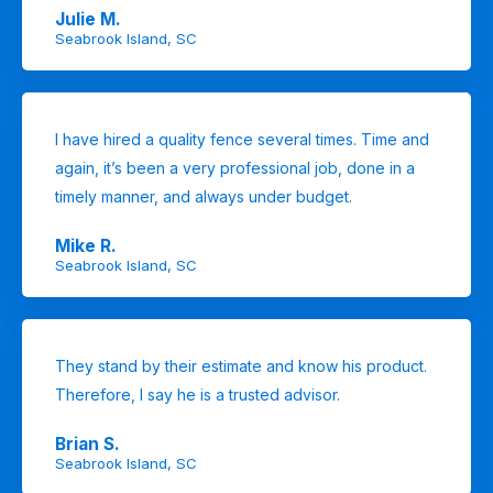
Julie M.
Seabrook Island, SC
I have hired a quality fence several times. Time and
again, it’s been a very professional job, done in a
timely manner, and always under budget.
Mike R.
Seabrook Island, SC
They stand by their estimate and know his product.
Therefore, I say he is a trusted advisor.
Brian S.
Seabrook Island, SC