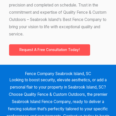
precision and completed on schedule. Trust in the
commitment and expertise of Quality Fence & Custom
Outdoors –
Seabrook Island
‘
s Best Fence Company to
bring your vision to life with exceptional quality and
service.
Request A Free Consultation Today!
Fence Company Seabrook Island, SC
Looking to boost security, elevate aesthetics, or add a
personal flair to your property in
Seabrook Island, SC?
Choose Quality Fence & Custom Outdoors, the premier
Seabrook Island
Fence Company, ready to deliver a
fencing solution that’s perfectly tailored to your specific