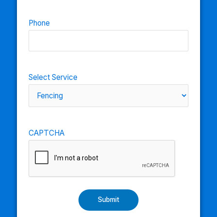
Phone
Select Service
CAPTCHA
Submit