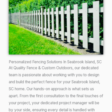
Personalized Fencing Solutions In Seabrook Island, SC
At Quality Fence & Custom Outdoors, our dedicated
team is passionate about working with you to design
and build the perfect fence for your
Seabrook Island
,
SC
home. Our hands-on approach is what sets us
apart. From the first consultation to the final touches of
your project, your dedicated project manager will be
by your side, ensuring every detail is handled with