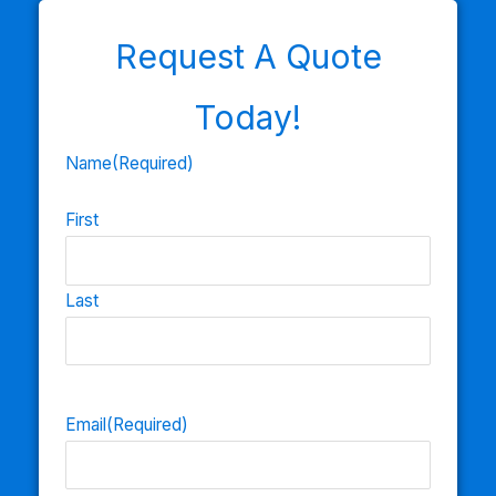
Request A Quote
Today!
Name
(Required)
First
Last
Email
(Required)