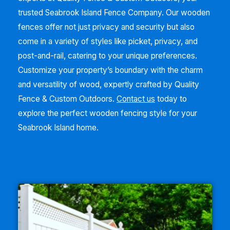
trusted
Seabrook Island
Fence Company. Our wooden
fences offer not just privacy and security but also
come in a variety of styles like picket, privacy, and
post-and-rail, catering to your unique preferences.
Customize your property’s boundary with the charm
and versatility of wood, expertly crafted by Quality
Fence & Custom Outdoors.
Contact us
today to
explore the perfect wooden fencing style for your
Seabrook Island
home.