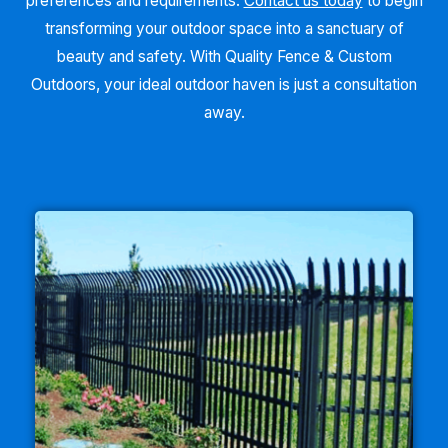
preferences and requirements.
Contact us today
to begin
transforming your outdoor space into a sanctuary of
beauty and safety. With Quality Fence & Custom
Outdoors, your ideal outdoor haven is just a consultation
away.