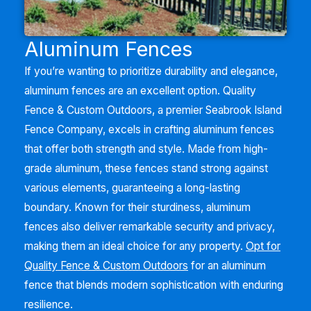
Aluminum Fences
If you’re wanting to prioritize durability and elegance,
aluminum fences are an excellent option. Quality
Fence & Custom Outdoors, a premier
Seabrook Island
Fence Company, excels in crafting aluminum fences
that offer both strength and style. Made from high-
grade aluminum, these fences stand strong against
various elements, guaranteeing a long-lasting
boundary. Known for their sturdiness, aluminum
fences also deliver remarkable security and privacy,
making them an ideal choice for any property.
Opt for
Quality Fence & Custom Outdoors
for an aluminum
fence that blends modern sophistication with enduring
resilience.