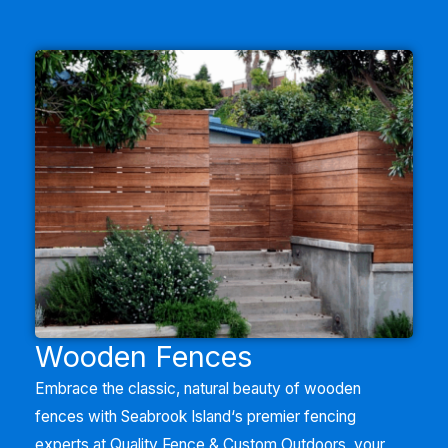
Wooden Fences
Embrace the classic, natural beauty of wooden
fences with
Seabrook Island
‘
s premier fencing
experts at Quality Fence & Custom Outdoors, your