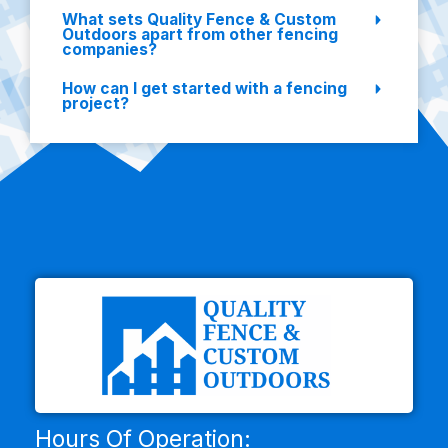
What sets Quality Fence & Custom
Outdoors apart from other fencing
companies?
How can I get started with a fencing
project?
Hours Of Operation: