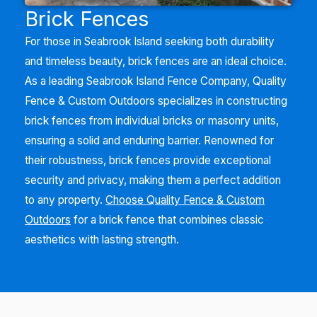
Brick Fences
For those in
Seabrook Island
seeking both durability
and timeless beauty, brick fences are an ideal choice.
As a leading
Seabrook Island
Fence Company, Quality
Fence & Custom Outdoors specializes in constructing
brick fences from individual bricks or masonry units,
ensuring a solid and enduring barrier. Renowned for
their robustness, brick fences provide exceptional
security and privacy, making them a perfect addition
to any property.
Choose Quality Fence & Custom
Outdoors
for a brick fence that combines classic
aesthetics with lasting strength.