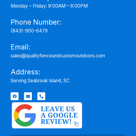
Monday – Friday: 8:00AM – 6:00PM
Phone Number:
(843)-900-6479
Email:
sales@qualityfenceandcustomoutdoors.com
Address:
Serving
Seabrook Island, SC
F
E
P
a
n
h
c
v
o
e
e
n
b
l
e
o
o
-
o
p
a
k
e
l
t