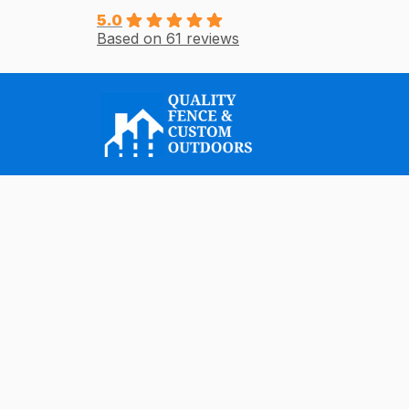
Skip
5.0
Based on 61 reviews
to
content