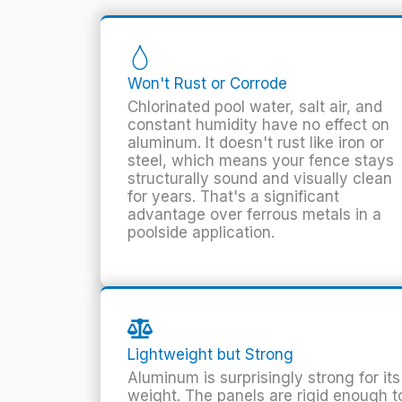
Won't Rust or Corrode
Chlorinated pool water, salt air, and
constant humidity have no effect on
aluminum. It doesn't rust like iron or
steel, which means your fence stays
structurally sound and visually clean
for years. That's a significant
advantage over ferrous metals in a
poolside application.
Lightweight but Strong
Aluminum is surprisingly strong for its
weight. The panels are rigid enough t