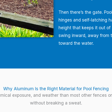
Then there’s the gate. Pool
hinges and self-latching h
height that keeps it out o
swing inward, away from t
toward the water.
Why Aluminum Is the Right Material for Pool Fencing
mical exposure, and weather than most other fences on 
without breaking a sweat.