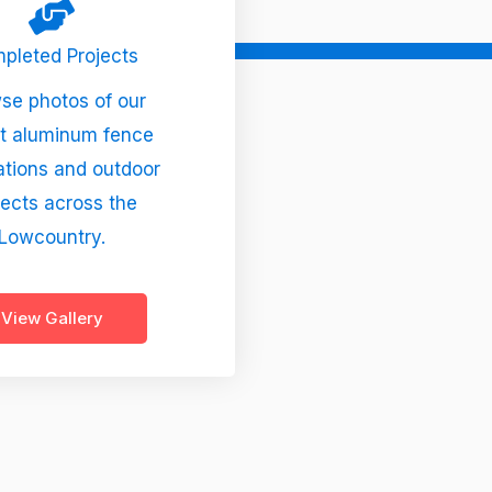
pleted Projects
se photos of our
t aluminum fence
lations and outdoor
jects across the
Lowcountry.
View Gallery