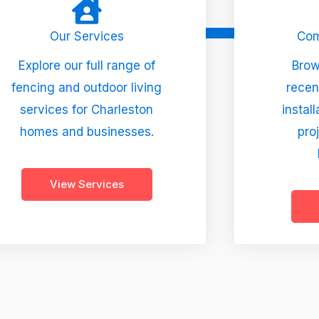
Our Services
Com
Explore our full range of
Brow
fencing and outdoor living
recen
services for Charleston
instal
homes and businesses.
pro
View Services