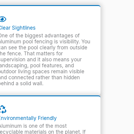
Clear Sightlines
One of the biggest advantages of
aluminum pool fencing is visibility. You
can see the pool clearly from outside
the fence. That matters for
supervision and it also means your
landscaping, pool features, and
outdoor living spaces remain visible
and connected rather than hidden
behind a solid wall.
Environmentally Friendly
Aluminum is one of the most
recyclable materials on the planet. If