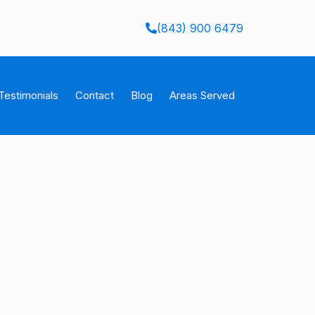
(843) 900 6479
Testimonials
Contact
Blog
Areas Served