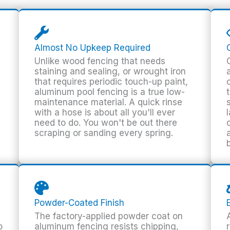
Almost No Upkeep Required
Unlike wood fencing that needs
staining and sealing, or wrought iron
that requires periodic touch-up paint,
aluminum pool fencing is a true low-
maintenance material. A quick rinse
with a hose is about all you'll ever
need to do. You won't be out there
scraping or sanding every spring.
Powder-Coated Finish
The factory-applied powder coat on
o
aluminum fencing resists chipping,