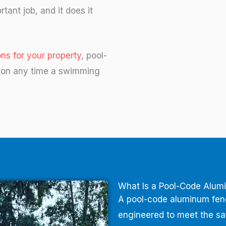
rtant job, and it does it
ns for your property
, pool-
tion any time a swimming
What Is a Pool-Code Alum
A pool-code aluminum fence
engineered to meet the s