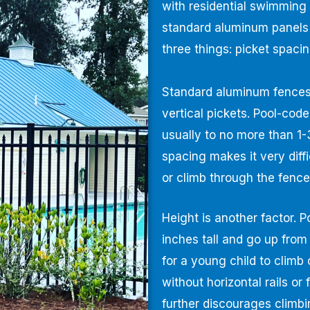
with residential swimming
standard aluminum panels
three things: picket spaci
Standard aluminum fences 
vertical pickets. Pool-cod
usually to no more than 1-
spacing makes it very diff
or climb through the fence
Height is another factor. 
inches tall and go up from 
for a young child to climb
without horizontal rails or
further discourages climbi