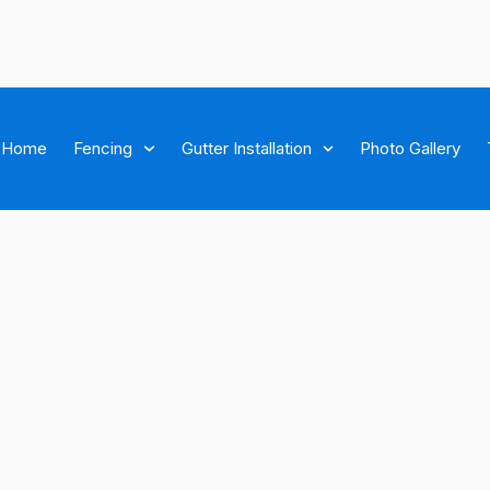
Home
Fencing
Gutter Installation
Photo Gallery