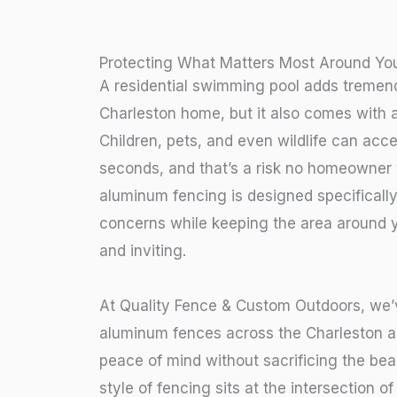
Protecting What Matters Most Around You
A residential swimming pool adds tremen
Charleston home, but it also comes with a 
Children, pets, and even wildlife can acc
seconds, and that’s a risk no homeowner 
aluminum fencing is designed specificall
concerns while keeping the area around y
and inviting.
At Quality Fence & Custom Outdoors, we’v
aluminum fences across the Charleston a
peace of mind without sacrificing the bea
style of fencing sits at the intersection o