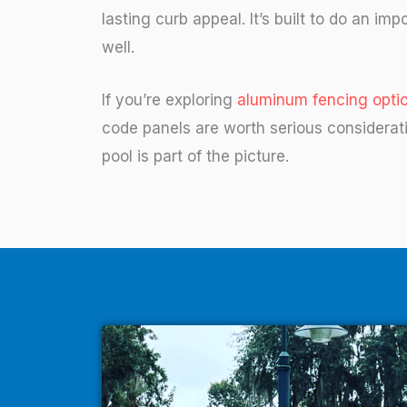
lasting curb appeal. It’s built to do an impo
well.
If you’re exploring
aluminum fencing optio
code panels are worth serious considera
pool is part of the picture.