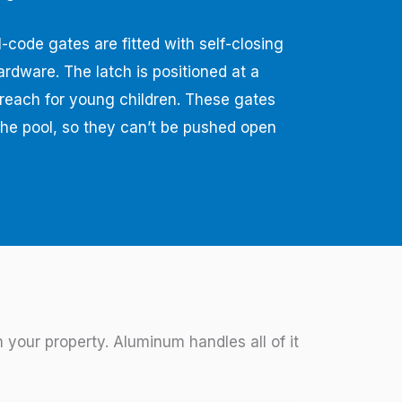
-code gates are fitted with self-closing
ardware. The latch is positioned at a
f reach for young children. These gates
he pool, so they can’t be pushed open
your property. Aluminum handles all of it