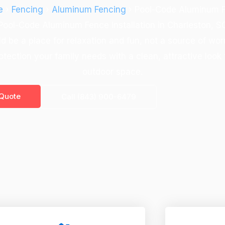
e
›
Fencing
›
Aluminum Fencing
› Pool-Code Aluminum 
Pool-Code Aluminum Fence Installation in Charleston, S
d be a place for relaxation and fun, not a source of wo
otection your family needs with a clean, attractive loo
outdoor space.
 Quote
Call (843) 900-6479