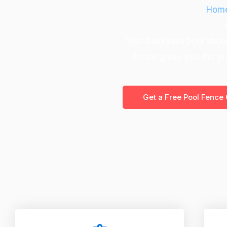
Hom
Your backyard pool shoul
fence gives you the pr
Get a Free Pool Fence