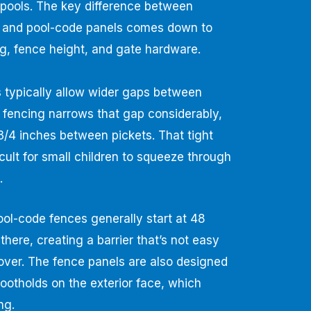
 pools. The key difference between
 and pool-code panels comes down to
ng, fence height, and gate hardware.
typically allow wider gaps between
e fencing narrows that gap considerably,
3/4 inches between pickets. That tight
icult for small children to squeeze through
.
Pool-code fences generally start at 48
there, creating a barrier that’s not easy
 over. The fence panels are also designed
 footholds on the exterior face, which
ng.