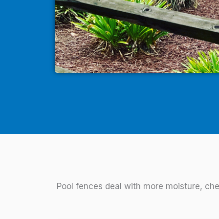
Pool fences deal with more moisture, che