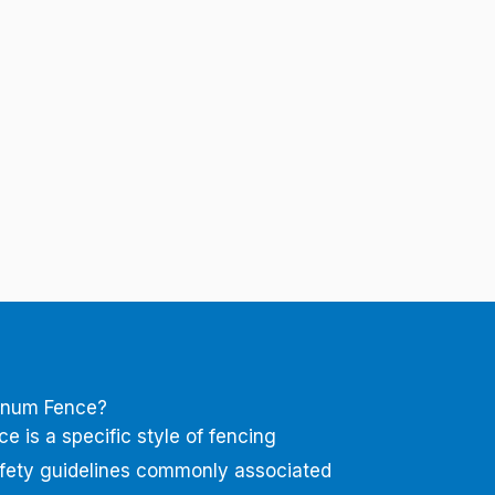
inum Fence?
 is a specific style of fencing
afety guidelines commonly associated