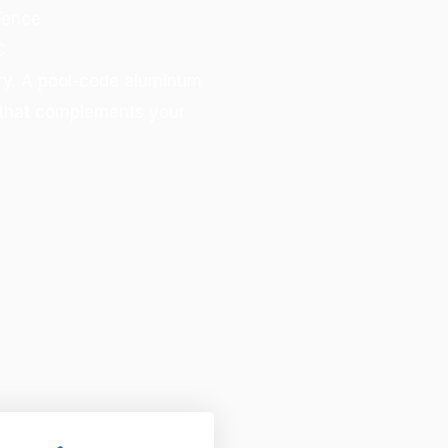
Fence
C
rry. A pool-code aluminum
k that complements your