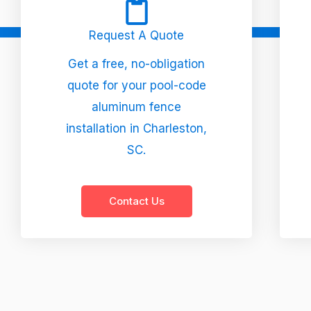
Request A Quote
Get a free, no-obligation
quote for your pool-code
aluminum fence
installation in Charleston,
SC.
Contact Us