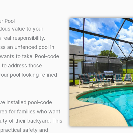
r Pool
dous value to your
real responsibility.
ess an unfenced pool in
wants to take. Pool-code
y to address those
our pool looking refined
e installed pool-code
rea for families who want
uty of their backyard. This
f practical safety and