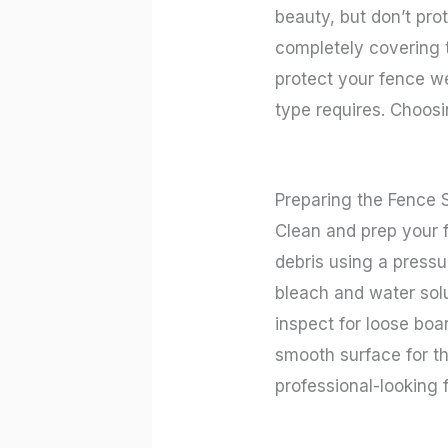
beauty, but don’t pro
completely covering t
protect your fence we
type requires. Choosi
Preparing the Fence 
Clean and prep your f
debris using a pressu
bleach and water solu
inspect for loose boa
smooth surface for th
professional-looking 