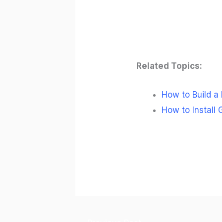
Related Topics:
How to Build a
How to Install