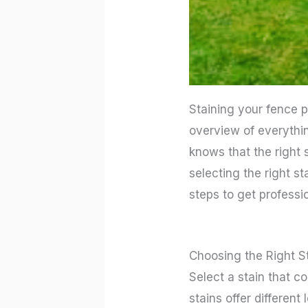
Staining your fence p
overview of everythin
knows that the right
selecting the right st
steps to get professio
Choosing the Right S
Select a stain that c
stains offer different