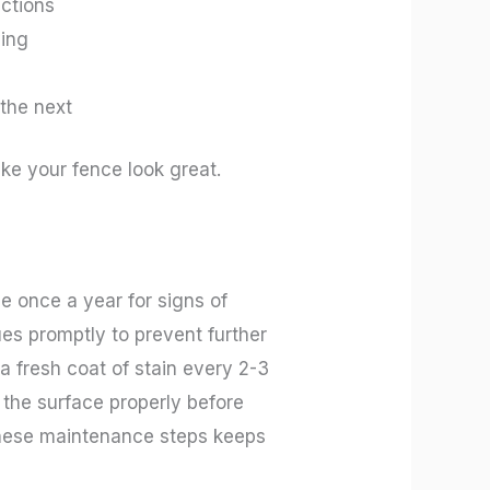
ections
ying
 the next
ake your fence look great.
ce once a year for signs of
ues promptly to prevent further
a fresh coat of stain every 2-3
 the surface properly before
g these maintenance steps keeps