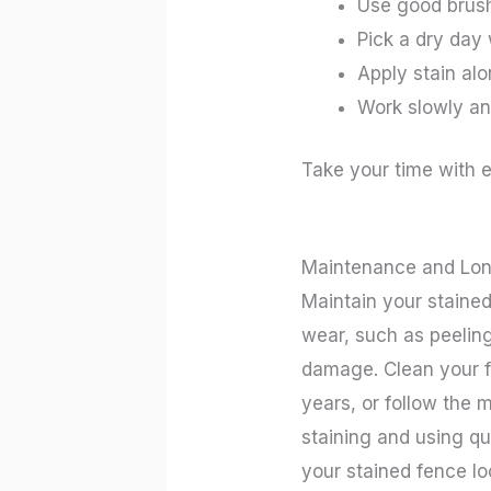
Use good brush
Pick a dry day
Apply stain alo
Work slowly and
Take your time with e
Maintenance and Lon
Maintain your stained
wear, such as peeling
damage. Clean your fe
years, or follow the 
staining and using qu
your stained fence lo