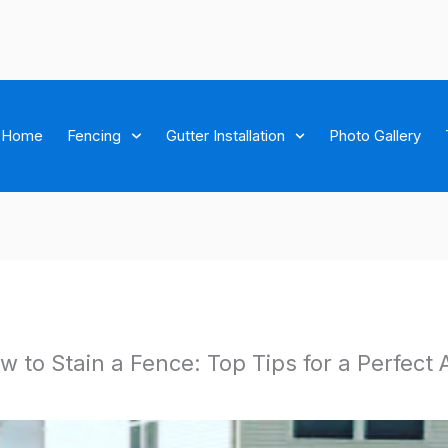
Home
Fencing
Gutter Installation
Photo Gallery
w to Stain a Fence: Top Tips for a Perfect 
ichmond brown