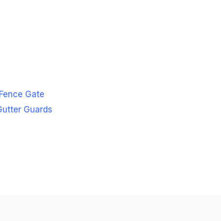
 Fence Gate
 Gutter Guards