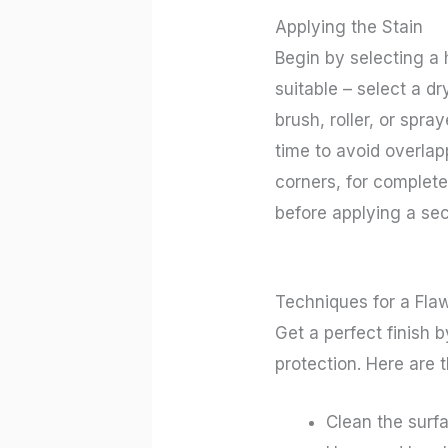
Applying the Stain
Begin by selecting a 
suitable – select a dr
brush, roller, or spr
time to avoid overlap
corners, for complete
before applying a sec
Techniques for a Flaw
Get a perfect finish 
protection. Here are 
Clean the surfa