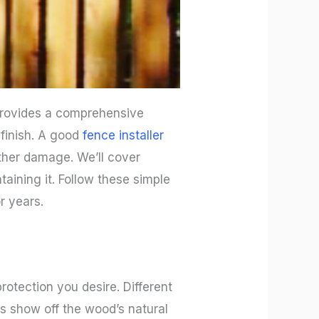
 provides a comprehensive
 finish. A good
fence installer
ther damage. We’ll cover
taining it. Follow these simple
r years.
rotection you desire. Different
ins show off the wood’s natural