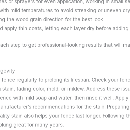
es or sprayers for even application, working in small s
 with mild temperatures to avoid streaking or uneven dr
ng the wood grain direction for the best look
 apply thin coats, letting each layer dry before adding
ach step to get professional-looking results that will m
gevity
 fence regularly to prolong its lifespan. Check your fen
 stain, fading color, mold, or mildew. Address these iss
nce with mild soap and water, then rinse it well. Apply 
manufacturer’s recommendations for the stain. Preparing
ality stain also helps your fence last longer. Followin
oking great for many years.