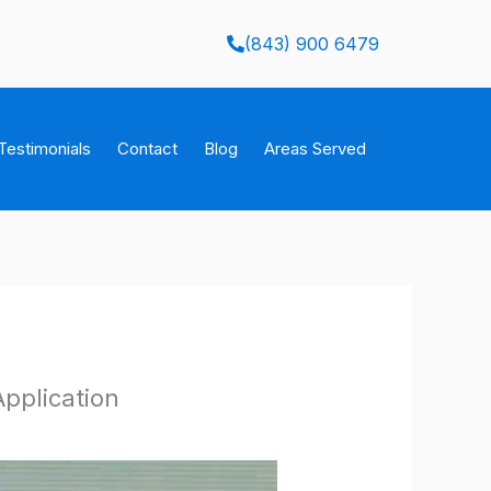
(843) 900 6479
Testimonials
Contact
Blog
Areas Served
Application