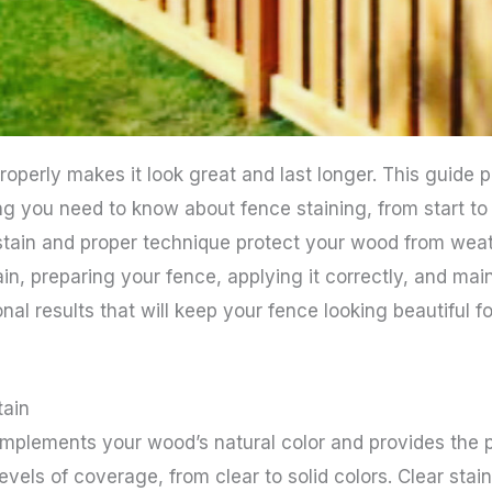
roperly makes it look great and last longer. This guide
g you need to know about fence staining, from start to
 stain and proper technique protect your wood from wea
ain, preparing your fence, applying it correctly, and main
nal results that will keep your fence looking beautiful fo
tain
omplements your wood’s natural color and provides the p
 levels of coverage, from clear to solid colors. Clear sta