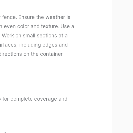
r fence. Ensure the weather is
 an even color and texture. Use a
d. Work on small sections at a
surfaces, including edges and
directions on the container
ils for complete coverage and