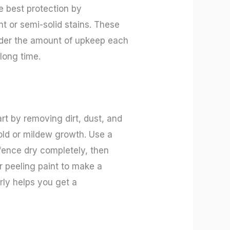
he best protection by
t or semi-solid stains. These
sider the amount of upkeep each
long time.
rt by removing dirt, dust, and
mold or mildew growth. Use a
 fence dry completely, then
or peeling paint to make a
rly helps you get a