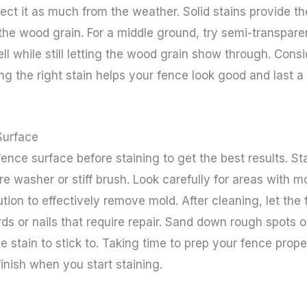
tect it as much from the weather. Solid stains provide t
he wood grain. For a middle ground, try semi-transparen
ll while still letting the wood grain show through. Con
ng the right stain helps your fence look good and last a 
Surface
ence surface before staining to get the best results. Sta
re washer or stiff brush. Look carefully for areas with 
tion to effectively remove mold. After cleaning, let the
rds or nails that require repair. Sand down rough spots 
e stain to stick to. Taking time to prep your fence prope
finish when you start staining.