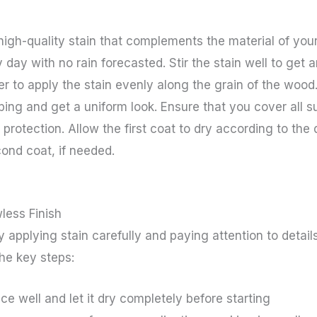
high-quality stain that complements the material of you
y day with no rain forecasted. Stir the stain well to get
ayer to apply the stain evenly along the grain of the woo
ping and get a uniform look. Ensure that you cover all 
 protection. Allow the first coat to dry according to the 
ond coat, if needed.
less Finish
by applying stain carefully and paying attention to deta
the key steps:
ce well and let it dry completely before starting