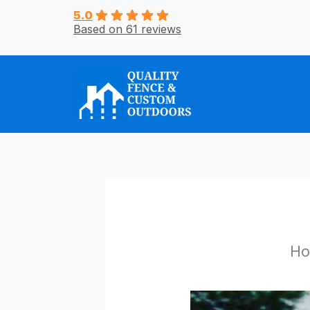
Skip
5.0
Based on 61 reviews
to
content
Ho
/
Uncategorized
/ By
r