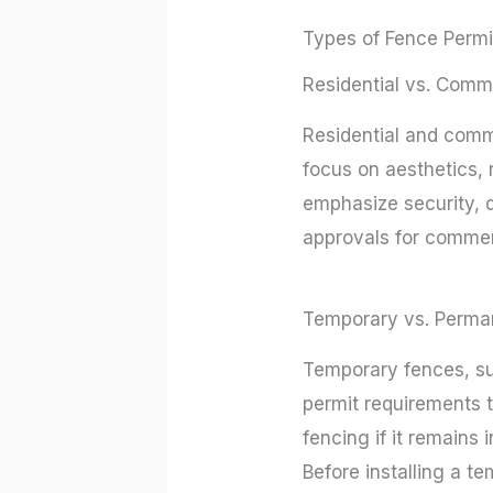
Types of Fence Permi
Residential vs. Comm
Residential and comme
focus on aesthetics, 
emphasize security, d
approvals for commerc
Temporary vs. Perma
Temporary fences, su
permit requirements t
fencing if it remains 
Before installing a t