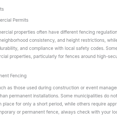
ts
ercial Permits
rcial properties often have different fencing regulations
neighborhood consistency, and height restrictions, whi
urability, and compliance with local safety codes. Som
ial properties, particularly for fences around high-sec
nent Fencing
ch as those used during construction or event manage
han permanent installations. Some municipalities do not
in place for only a short period, while others require app
emporary or permanent fence, always check with your loc