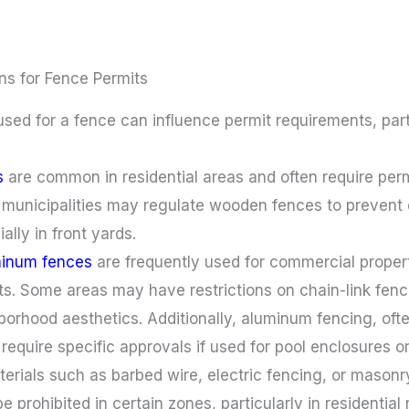
ns for Fence Permits
used for a fence can influence permit requirements, parti
s
are common in residential areas and often require per
 municipalities may regulate wooden fences to prevent 
ially in front yards.
minum fences
are frequently used for commercial properti
ts. Some areas may have restrictions on chain-link fenci
borhood aesthetics. Additionally, aluminum fencing, oft
equire specific approvals if used for pool enclosures or
terials such as barbed wire, electric fencing, or mason
 be prohibited in certain zones, particularly in resident