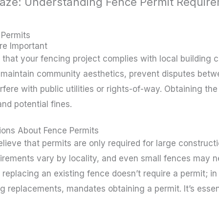
aze: Understanding Fence Permit Require
ichmond brown
 Permits
re Important
that your fencing project complies with local building 
 maintain community aesthetics, prevent disputes betw
rfere with public utilities or rights-of-way. Obtaining t
nd potential fines.
ons About Fence Permits
ve that permits are only required for large constructio
irements vary by locality, and even small fences may n
 replacing an existing fence doesn’t require a permit; 
ng replacements, mandates obtaining a permit. It’s essent