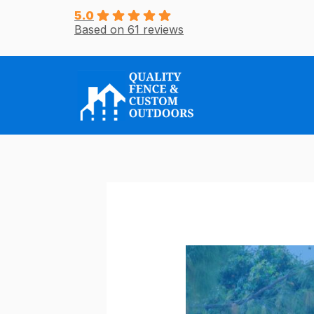
Skip
5.0
Based on 61 reviews
to
content