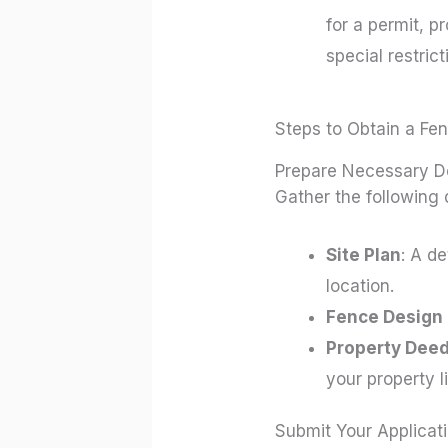
for a permit, p
special restric
Steps to Obtain a Fe
Prepare Necessary 
Gather the following
Site Plan
: A d
location.
Fence Design 
Property Deed
your property l
Submit Your Applicat