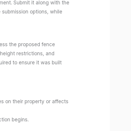
ment. Submit it along with the
e submission options, while
ssess the proposed fence
height restrictions, and
uired to ensure it was built
s on their property or affects
tion begins.
.