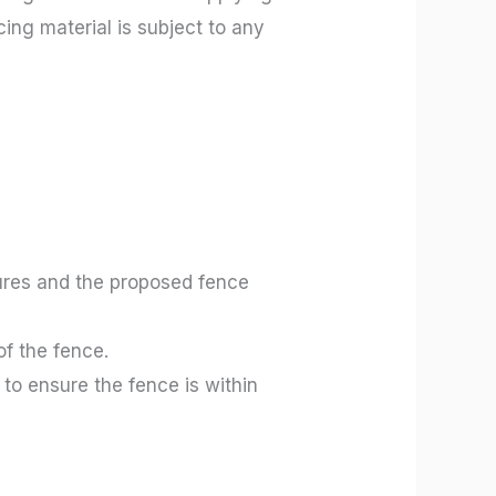
ing material is subject to any
tures and the proposed fence
of the fence.
to ensure the fence is within