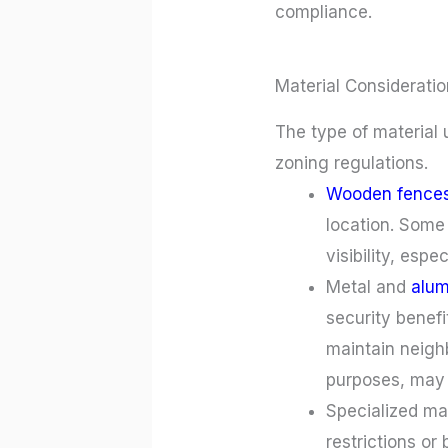
compliance.
Material Consideratio
The type of material 
zoning regulations.
Wooden fence
location. Some
visibility, espec
Metal and
alu
security benefi
maintain neigh
purposes, may r
Specialized ma
restrictions or