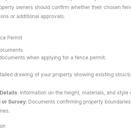
roperty owners should confirm whether their chosen fenc
tions or additional approvals.
nce Permit
Documents
 documents when applying for a fence permit:
etailed drawing of your property showing existing struc
Details
: Information on the height, materials, and style 
 or Survey
: Documents confirming property boundaries 
ines.
ion