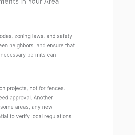
ments in Your Area
codes, zoning laws, and safety
een neighbors, and ensure that
he necessary permits can
n projects, not for fences.
eed approval. Another
in some areas, any new
ial to verify local regulations