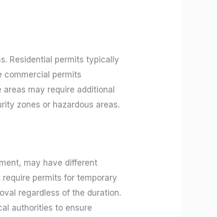
. Residential permits typically
le commercial permits
e areas may require additional
urity zones or hazardous areas.
ment, may have different
 require permits for temporary
roval regardless of the duration.
al authorities to ensure