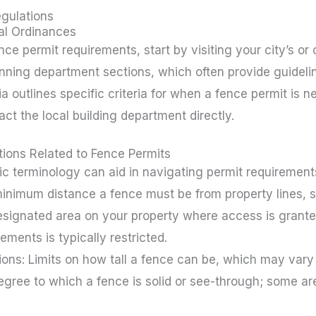
gulations
al Ordinances
ce permit requirements, start by visiting your city’s or 
lanning department sections, which often provide guideli
ia outlines specific criteria for when a fence permit is ne
act the local building department directly.
tions Related to Fence Permits
c terminology can aid in navigating permit requirement
inimum distance a fence must be from property lines, str
ignated area on your property where access is granted f
ements is typically restricted.
tions: Limits on how tall a fence can be, which may var
egree to which a fence is solid or see-through; some a