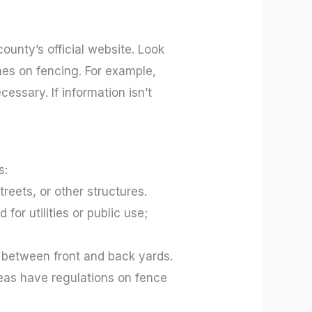
county’s official website. Look
nes on fencing. For example,
cessary. If information isn’t
s:
eets, or other structures.
or utilities or public use;
y between front and back yards.
reas have regulations on fence