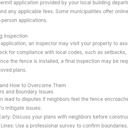
rmit application provided by your local building depart
d any applicable fees. Some municipalities offer onlin
-person applications.
g Inspection
 application, an inspector may visit your property to a
heck for compliance with local codes, such as setbacks, 
nce the fence is installed, a final inspection may be req
roved plans.
 and How to Overcome Them
rs and Boundary Issues
an lead to disputes if neighbors feel the fence encroache
To mitigate issues:
rly: Discuss your plans with neighbors before construc
 Lines: Use a professional survey to confirm boundaries