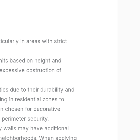
cularly in areas with strict
mits based on height and
excessive obstruction of
es due to their durability and
ng in residential zones to
en chosen for decorative
 perimeter security.
ry walls may have additional
ial neighborhoods. When applying