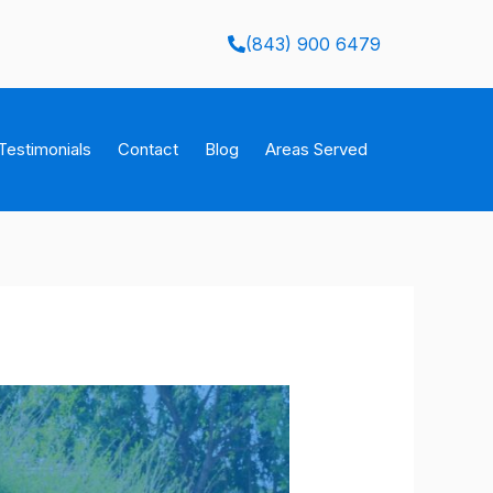
(843) 900 6479
Testimonials
Contact
Blog
Areas Served