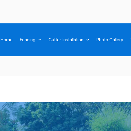
Home
Fencing
Gutter Installation
Photo Gallery