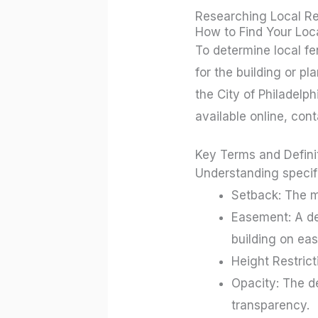
Researching Local Re
How to Find Your Loc
To determine local fen
for the building or p
the City of Philadelph
available online, cont
Key Terms and Defini
Understanding specifi
Setback: The m
Easement: A des
building on eas
Height Restric
Opacity: The d
transparency.