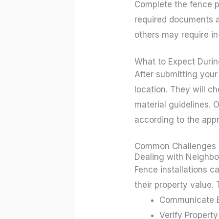
Complete the fence pe
required documents an
others may require in
What to Expect Durin
After submitting your
location. They will c
material guidelines. O
according to the app
Common Challenges
Dealing with Neighbo
Fence installations c
their property value. 
Communicate Ea
Verify Property