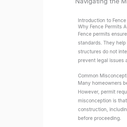
Navigating the M
/
Uncategorized
/ By
r
Introduction to Fence
Why Fence Permits A
Fence permits ensure 
standards. They help
structures do not inte
prevent legal issues a
Common Misconcepti
Many homeowners belie
However, permit requ
misconception is that
construction, includi
before proceeding.