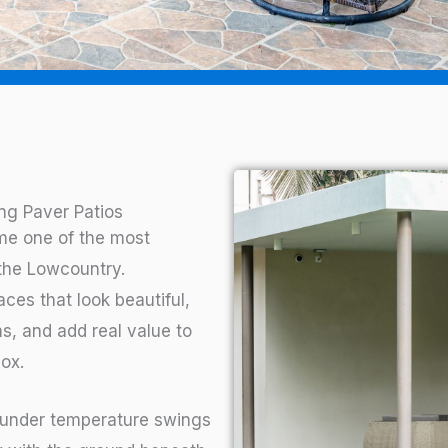
g Paver Patios
me one of the most
the Lowcountry.
es that look beautiful,
s, and add real value to
ox.
 under temperature swings