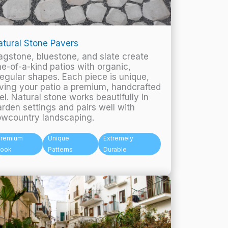
tural Stone Pavers
agstone, bluestone, and slate create
e-of-a-kind patios with organic,
regular shapes. Each piece is unique,
ving your patio a premium, handcrafted
el. Natural stone works beautifully in
rden settings and pairs well with
owcountry landscaping.
Premium
Unique
Extremely
Look
Patterns
Durable