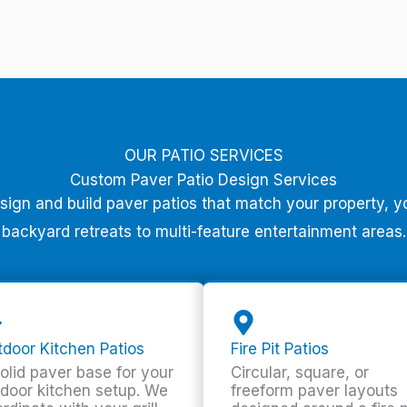
OUR PATIO SERVICES
Custom Paver Patio Design Services
esign and build paver patios that match your property, y
backyard retreats to multi-feature entertainment areas.
door Kitchen Patios
Fire Pit Patios
olid paver base for your
Circular, square, or
door kitchen setup. We
freeform paver layouts