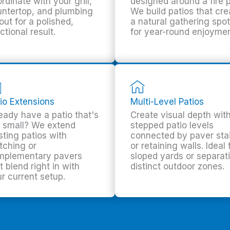
rdinate with your grill,
designed around a fire p
ntertop, and plumbing
We build patios that cre
out for a polished,
a natural gathering spot
ctional result.
for year-round enjoymen
io Extensions
Multi-Level Patios
eady have a patio that's
Create visual depth wit
 small? We extend
stepped patio levels
sting patios with
connected by paver sta
tching or
or retaining walls. Ideal 
mplementary pavers
sloped yards or separat
t blend right in with
distinct outdoor zones.
r current setup.