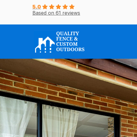
Skip
5.0
Based on 61 reviews
to
content