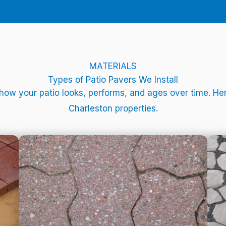
MATERIALS
Types of Patio Pavers We Install
 how your patio looks, performs, and ages over time. 
Charleston properties.