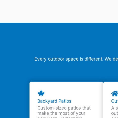
Every outdoor space is different. We d
Backyard Patios
Out
Custom-sized patios that
A s
make the most of your
out