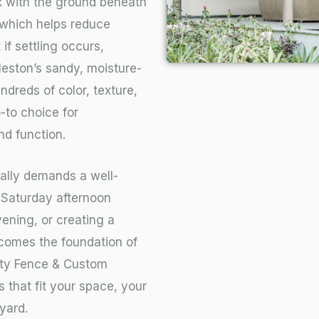
ex with the ground beneath
 which helps reduce
if settling occurs,
leston’s sandy, moisture-
undreds of color, texture,
-to choice for
d function.
cally demands a well-
 Saturday afternoon
vening, or creating a
ecomes the foundation of
lity Fence & Custom
 that fit your space, your
yard.