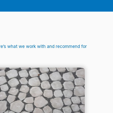
Here’s what we work with and recommend for