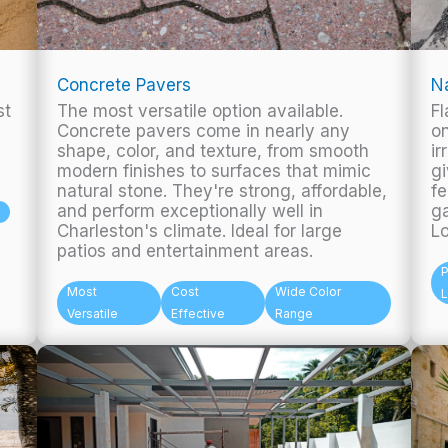
Concrete Pavers
Na
st
The most versatile option available.
Fl
Concrete pavers come in nearly any
on
shape, color, and texture, from smooth
ir
modern finishes to surfaces that mimic
gi
natural stone. They're strong, affordable,
fe
and perform exceptionally well in
ga
Charleston's climate. Ideal for large
L
patios and entertainment areas.
Most
Cost
Wide Color
Versatile
Effective
Range