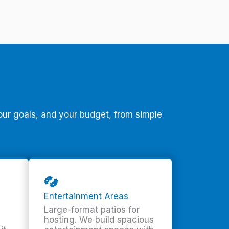
our goals, and your budget, from simple
Entertainment Areas
Large-format patios for
hosting. We build spacious