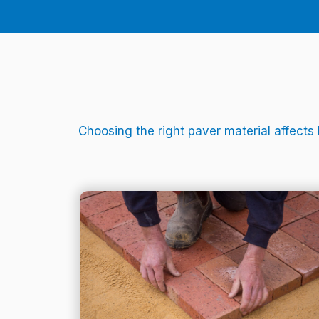
Choosing the right paver material affects