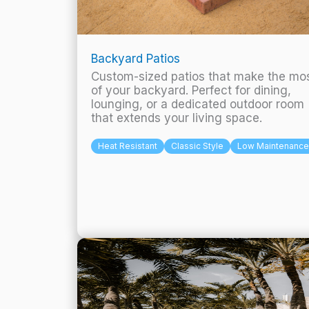
Backyard Patios
Custom-sized patios that make the mo
of your backyard. Perfect for dining,
lounging, or a dedicated outdoor room
that extends your living space.
Heat Resistant
Classic Style
Low Maintenance