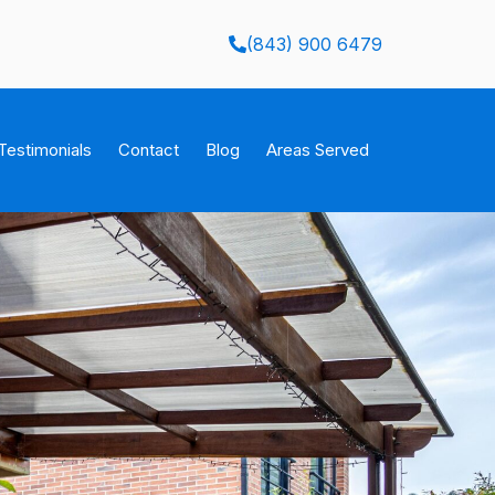
(843) 900 6479
Testimonials
Contact
Blog
Areas Served