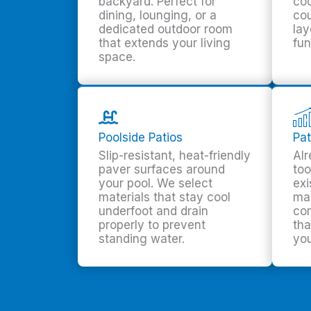
backyard. Perfect for
coo
dining, lounging, or a
cou
dedicated outdoor room
lay
that extends your living
fun
space.
Poolside Patios
Pat
Slip-resistant, heat-friendly
Alr
paver surfaces around
too
your pool. We select
exi
materials that stay cool
ma
underfoot and drain
co
properly to prevent
tha
standing water.
you