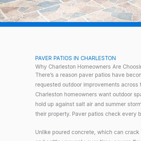
PAVER PATIOS IN CHARLESTON
Why Charleston Homeowners Are Choosin
There’s a reason paver patios have beco
requested outdoor improvements across 
Charleston homeowners want outdoor spac
hold up against salt air and summer storm
their property. Paver patios check every b
Unlike poured concrete, which can crack