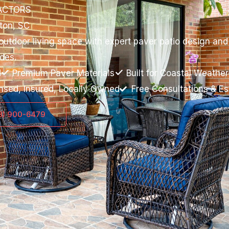
ACTORS
ston, SC
tdoor living space with expert paver patio design and in
des.
d
Premium Paver Materials
Built for Coastal Weather
nsed, Insured, Locally Owned
Free Consultations & E
43) 900-6479