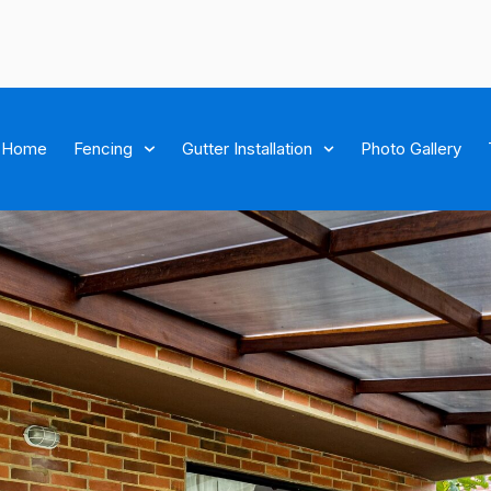
Home
Fencing
Gutter Installation
Photo Gallery