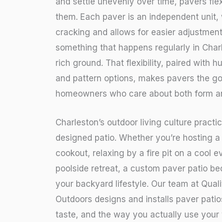
and settle unevenly over time, pavers fl
them. Each paver is an independent unit,
cracking and allows for easier adjustment 
something that happens regularly in Char
rich ground. That flexibility, paired with h
and pattern options, makes pavers the go
homeowners who care about both form an
Charleston’s outdoor living culture practi
designed patio. Whether you’re hosting a
cookout, relaxing by a fire pit on a cool e
poolside retreat, a custom paver patio b
your backyard lifestyle. Our team at Qua
Outdoors designs and installs paver patios
taste, and the way you actually use your 