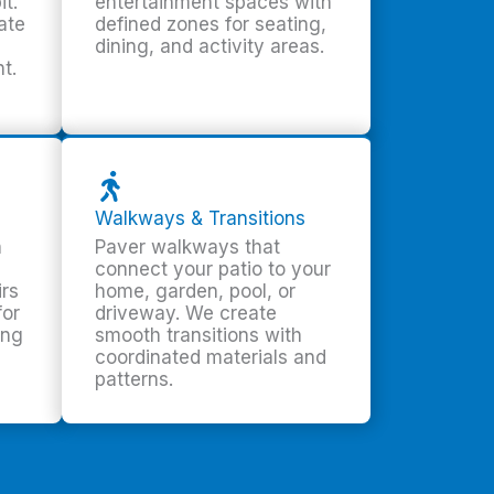
it.
entertainment spaces with
ate
defined zones for seating,
dining, and activity areas.
t.
Walkways & Transitions
h
Paver walkways that
connect your patio to your
irs
home, garden, pool, or
for
driveway. We create
ing
smooth transitions with
coordinated materials and
patterns.