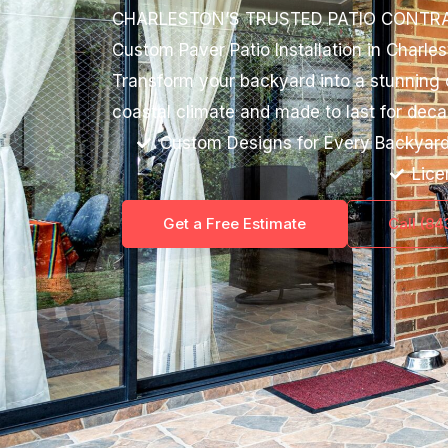
CHARLESTON’S TRUSTED PATIO CONTR
Custom Paver Patio Installation in Charle
Transform your backyard into a stunning ou
coastal climate and made to last for deca
Custom Designs for Every Backyar
Lice
Get a Free Estimate
Call (8