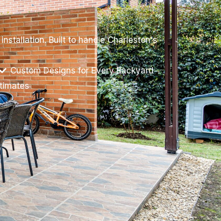
stallation. Built to handle Charleston's
Custom Designs for Every Backyard
stimates