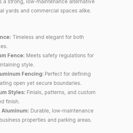
 a strong, low-maintenance alternative
tial yards and commercial spaces alike.
nce:
Timeless and elegant for both
es.
um Fence:
Meets safety regulations for
ntaining style.
Aluminum Fencing:
Perfect for defining
eating open yet secure boundaries.
um Styles:
Finials, patterns, and custom
d finish.
 Aluminum:
Durable, low-maintenance
 business properties and parking areas.