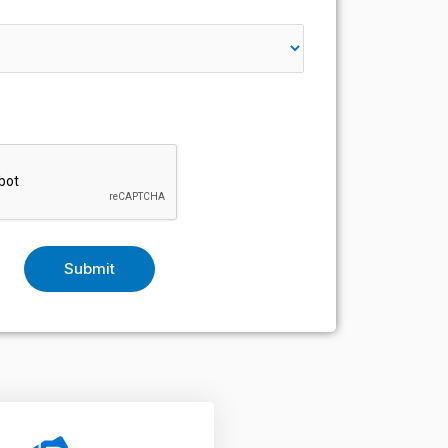
Submit