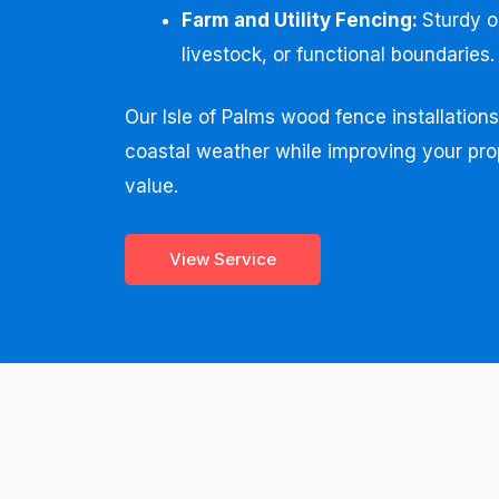
Farm and Utility Fencing:
Sturdy o
livestock, or functional boundaries.
Our Isle of Palms wood fence installation
coastal weather while improving your pro
value.
View Service