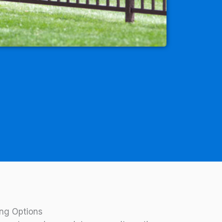
ng Options