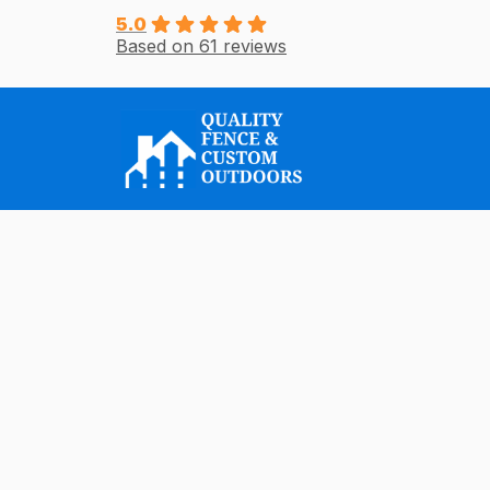
Skip
5.0
Based on 61 reviews
to
content