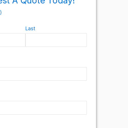
st A Quote Today!
)
Last
)