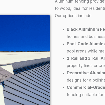
Aluminum fencing provides
to wood, ideal for residen
Our options include:
Black Aluminum Fe
homes and business
Pool-Code Alumin
pool areas while mai
2-Rail and 3-Rail 
property lines or cr
Decorative Alumin
designs for a polishe
Commercial-Grade
fencing suitable for