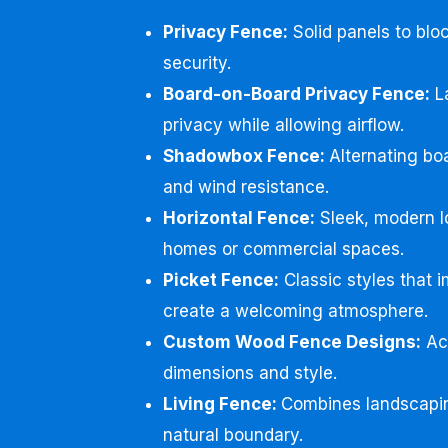
Privacy Fence:
Solid panels to bloc
security.
Board-on-Board Privacy Fence:
La
privacy while allowing airflow.
Shadowbox Fence:
Alternating boa
and wind resistance.
Horizontal Fence:
Sleek, modern l
homes or commercial spaces.
Picket Fence:
Classic styles that 
create a welcoming atmosphere.
Custom Wood Fence Designs:
Acc
dimensions and style.
Living Fence:
Combines landscapin
natural boundary.