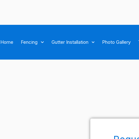
Home
Fencing
Gutter Installation
Photo Gallery