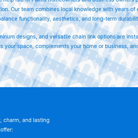
lation. Our team combines local knowledge with years of 
balance functionality, aesthetics, and long-term durabili
um designs, and versatile chain link options are instal
ects your space, complements your home or business, and
, charm, and lasting
offer: