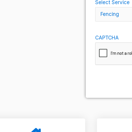
Select Service
CAPTCHA