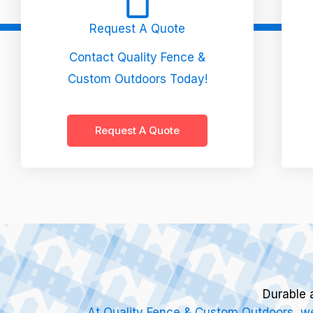
Request A Quote
Contact Quality Fence &
Custom Outdoors Today!
Request A Quote
Durable 
At Quality Fence & Custom Outdoors, we