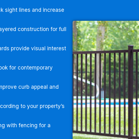
k sight lines and increase
yered construction for full
rds provide visual interest
ook for contemporary
improve curb appeal and
ording to your property’s
g with fencing for a