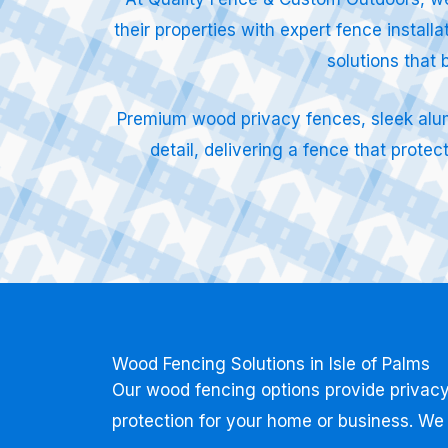
their properties with expert fence instal
solutions that 
Premium wood privacy fences, sleek alumin
detail, delivering a fence that prot
Wood Fencing Solutions in Isle of Palms
Our wood fencing options provide privacy
protection for your home or business. We 