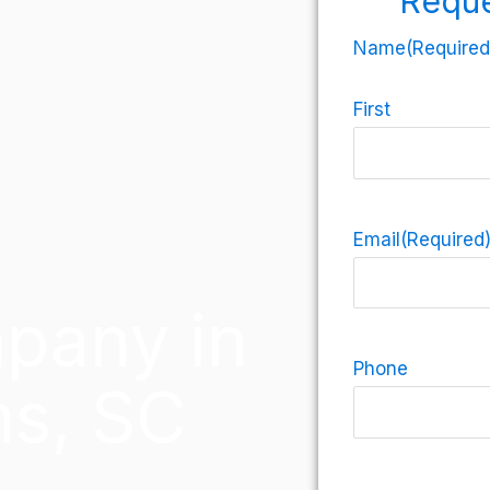
Reque
Name
(Required
First
Email
(Required
pany in
Phone
ms, SC