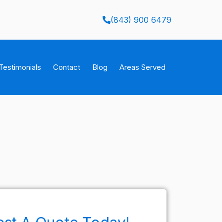
(843) 900 6479
Testimonials
Contact
Blog
Areas Served