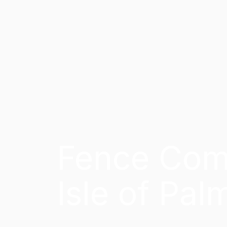
Fence Com
Isle of Pal