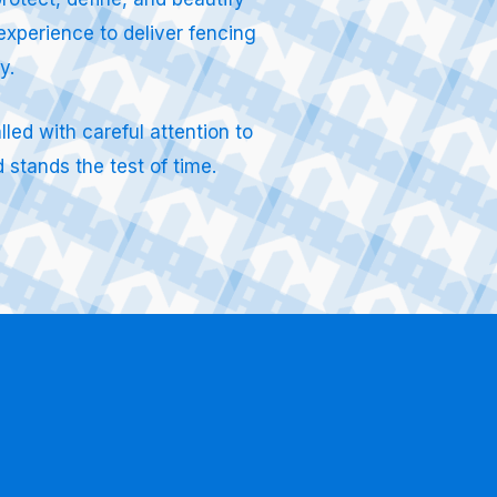
experience to deliver fencing
ty.
led with careful attention to
 stands the test of time.