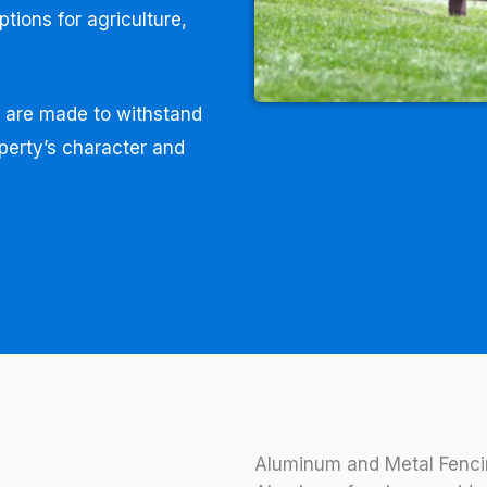
ptions for agriculture,
s are made to withstand
perty’s character and
Aluminum and Metal Fenci