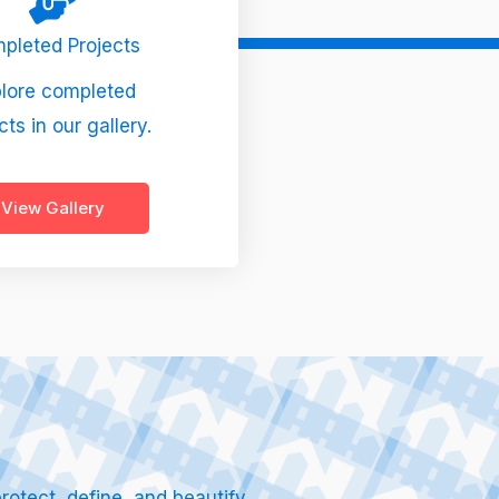
pleted Projects
lore completed
cts in our gallery.
View Gallery
otect, define, and beautify