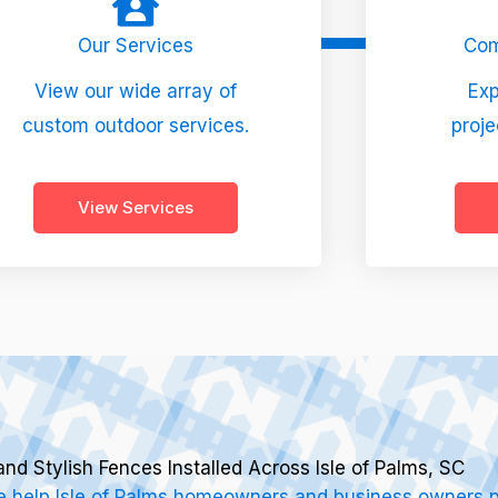
Our Services
Com
View our wide array of
Exp
custom outdoor services.
proje
View Services
and Stylish Fences Installed Across Isle of Palms, SC
 help Isle of Palms homeowners and business owners pr